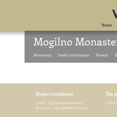
Home
Mogilno Monaste
Monastery
Useful information
Present
H
Project coordinator
The p
Tyniec:
pl@viabenedictina.eu
is fin
Broumov:
cz@viabenedictina.eu