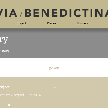
Project
Places
History
ry
istory
go top
roject
-
anced by Visegrad Fund 2014