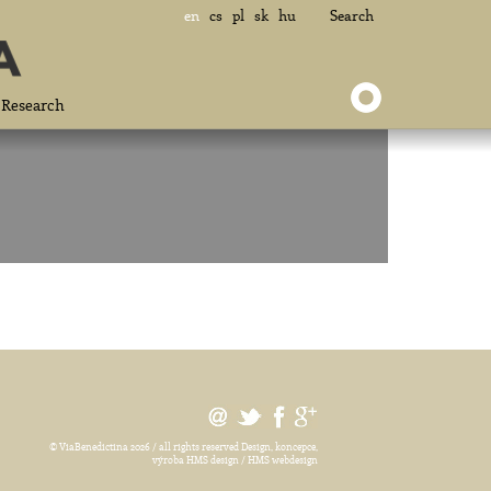
en
cs
pl
sk
hu
Search
Research
© ViaBenedictina 2026 / all rights reserved
Design, koncepce,
výroba HMS design / HMS webdesign