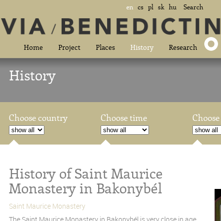
en
cs
pl
sk
hu
Search
Home
Project
Places
History
Research
History
Choose country
Choose time
Choose 
History of Saint Maurice
Monastery in Bakonybél
Saint Maurice Monastery
The Saint Maurice Monastery in Bakonybél is very close in age