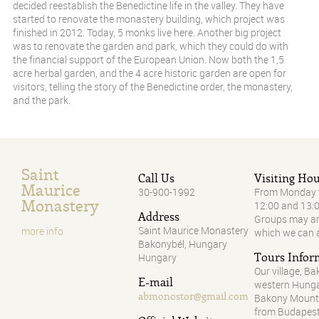
decided reestablish the Benedictine life in the valley. They have
started to renovate the monastery building, which project was
finished in 2012. Today, 5 monks live here. Another big project
was to renovate the garden and park, which they could do with
the financial support of the European Union. Now both the 1,5
acre herbal garden, and the 4 acre historic garden are open for
visitors, telling the story of the Benedictine order, the monastery,
and the park.
Saint
Call Us
Visiting Ho
Maurice
30-900-1992
From Monday t
Monastery
12:00 and 13:
Address
Groups may arr
Saint Maurice Monastery
more info
which we can 
Bakonybél, Hungary
Tours Infor
Hungary
Our village, Ba
E-mail
western Hungar
abmonostor@gmail.com
Bakony Mounta
from Budapest.