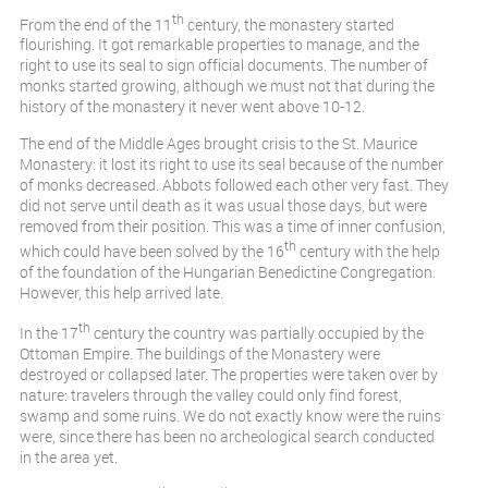
th
From the end of the 11
century, the monastery started
flourishing. It got remarkable properties to manage, and the
right to use its seal to sign official documents. The number of
monks started growing, although we must not that during the
history of the monastery it never went above 10-12.
The end of the Middle Ages brought crisis to the St. Maurice
Monastery: it lost its right to use its seal because of the number
of monks decreased. Abbots followed each other very fast. They
did not serve until death as it was usual those days, but were
removed from their position. This was a time of inner confusion,
th
which could have been solved by the 16
century with the help
of the foundation of the Hungarian Benedictine Congregation.
However, this help arrived late.
th
In the 17
century the country was partially occupied by the
Ottoman Empire. The buildings of the Monastery were
destroyed or collapsed later. The properties were taken over by
nature: travelers through the valley could only find forest,
swamp and some ruins. We do not exactly know were the ruins
were, since there has been no archeological search conducted
in the area yet.