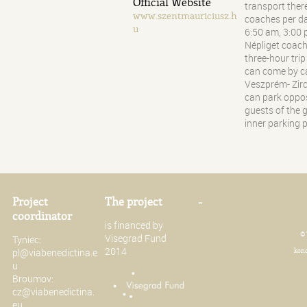
Official Website
transport there
www.szentmauriciusz.h
coaches per d
u
6:50 am, 3:00
Népliget coach 
three-hour tri
can come by ca
Veszprém- Zirc,
can park oppos
guests of the 
inner parking p
Project
The project
-
coordinator
is financed by
© 
Visegrad Fund
Tyniec:
2014
pl@viabenedictina.e
konc
u
Broumov:
cz@viabenedictina.
eu