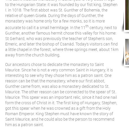
to the Hungarian State: it was founded by our fist king, Stephen
I. in 1018. The first abbot was St. Gunther of Bohemia, the
relative of queen Gisela. During the days of Gunther, the
monastery was home only for a few monks, so it is more
th
accurate to call it a small hermitage. In the 11
century, next to
Gunther, another famous hermit chose this valley for his home:
St Gerhard, who was previously the teacher of Stephen’s son,
Emeric, and later the bishop of Csanád. Today’s visitors can find
a little chapel in the forest, where three springs meet, about 1km
away from the church building,
Our ancestors chose to dedicate the monastery to Saint
Maurice. Since he is not a very common Saint in Hungary, it is
interesting to see why they chose him as a patron saint. One
reason can be that the monastery, where our first abbot,
Gunther came from, was also a monastery dedicated to St.
Maurice. The other reason can be connected to the spear of St.
Maurice. This spear was an important relic, since it had one nail
form the cross of Christ in it. The first king of Hungary, Stephen,
got this spear when he was crowned as a gift from the Holy
Roman Emperor. King Stephen must have known the story of
Saint Maurice, and he could also be the person to recommend
him as a patron saint.