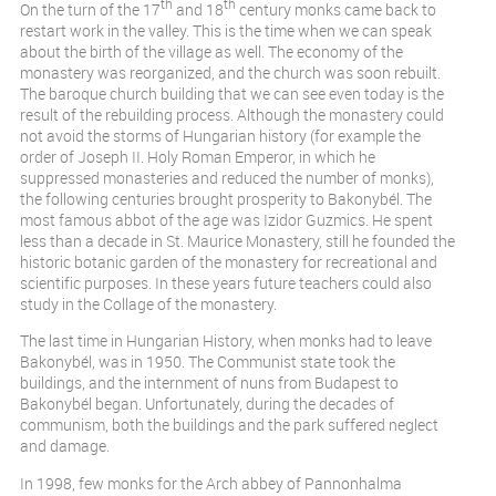
th
th
On the turn of the 17
and 18
century monks came back to
restart work in the valley. This is the time when we can speak
about the birth of the village as well. The economy of the
monastery was reorganized, and the church was soon rebuilt.
The baroque church building that we can see even today is the
result of the rebuilding process. Although the monastery could
not avoid the storms of Hungarian history (for example the
order of Joseph II. Holy Roman Emperor, in which he
suppressed monasteries and reduced the number of monks),
the following centuries brought prosperity to Bakonybél. The
most famous abbot of the age was Izidor Guzmics. He spent
less than a decade in St. Maurice Monastery, still he founded the
historic botanic garden of the monastery for recreational and
scientific purposes. In these years future teachers could also
study in the Collage of the monastery.
The last time in Hungarian History, when monks had to leave
Bakonybél, was in 1950. The Communist state took the
buildings, and the internment of nuns from Budapest to
Bakonybél began. Unfortunately, during the decades of
communism, both the buildings and the park suffered neglect
and damage.
In 1998, few monks for the Arch abbey of Pannonhalma