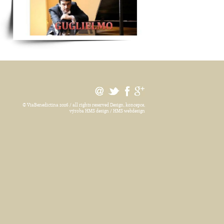
© ViaBenedictina 2026 / all rights reserved
Design, koncepce,
výroba HMS design / HMS webdesign