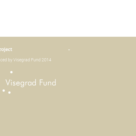
roject
-
anced by Visegrad Fund 2014