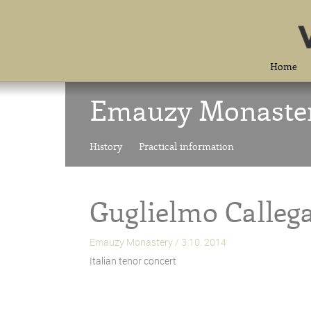
Home
Emauzy Monaste
History
Practical information
Guglielmo Calleg
Emauzy Monastery / 3.10. 2014
Italian tenor concert