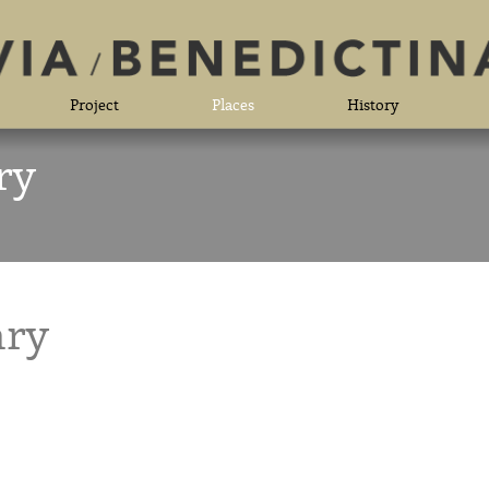
Project
Places
History
ry
ary