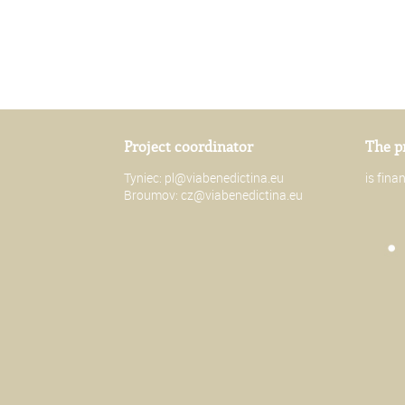
Project coordinator
The p
Tyniec:
pl@viabenedictina.eu
is fin
Broumov:
cz@viabenedictina.eu