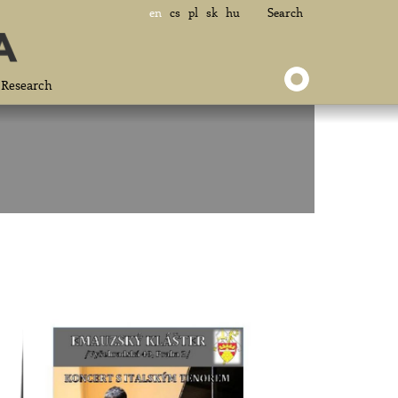
en
cs
pl
sk
hu
Search
Research