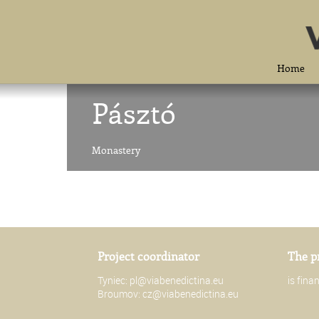
Home
Pásztó
Monastery
Project coordinator
The p
Tyniec:
pl@viabenedictina.eu
is fin
Broumov:
cz@viabenedictina.eu