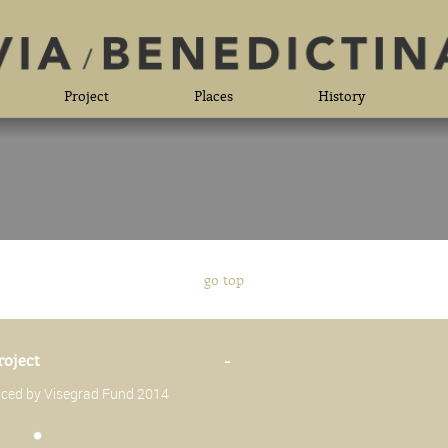
Project
Places
History
go top
roject
-
anced by Visegrad Fund 2014