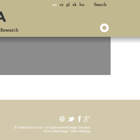
en
cs
pl
sk
hu
Search
Research
© ViaBenedictina 2026 / all rights reserved
Design, koncepce,
výroba HMS design / HMS webdesign