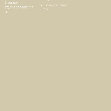
Broumov:
cz@viabenedictina.
eu