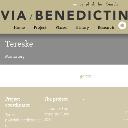
en
cs
pl
sk
hu
Search
Home
Project
Places
History
Research
Tereske
Monastery
go top
Project
The project
-
coordinator
is financed by
© 
Visegrad Fund
Tyniec:
2014
pl@viabenedictina.e
konc
u