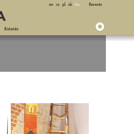
en
cs
pl
sk
hu
Keresés
Kutatás