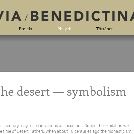
Projekt
Helyek
Történet
 the desert — symbolism
st century may result in various associations. During the exhibition we
 the time of Desert Fathers, when about 18 centuries ago the monasticism