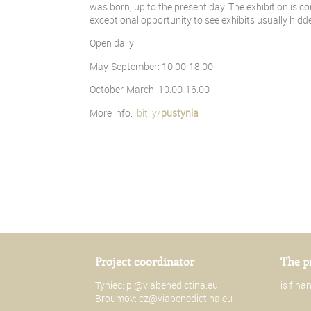
was born, up to the present day. The exhibition is c
exceptional opportunity to see exhibits usually hid
Open daily:
May-September: 10.00-18.00
October-March: 10.00-16.00
More info:
bit.ly/
pustynia
Project coordinator
The p
Tyniec:
pl@viabenedictina.eu
is fin
Broumov:
cz@viabenedictina.eu