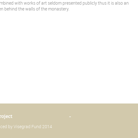
ombined with works of art seldom presented publicly thus it is also an
den behind the walls of the monastery.
roject
-
anced by Visegrad Fund 2014