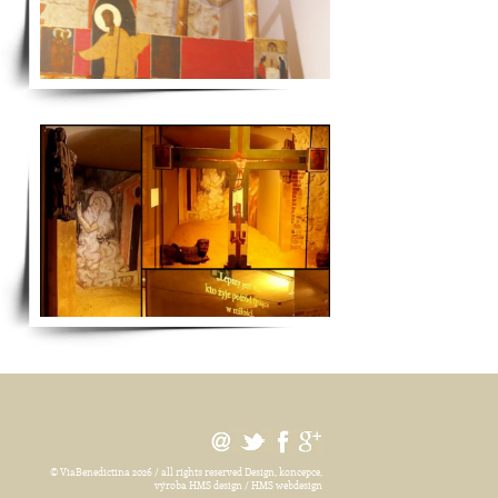
© ViaBenedictina 2026 / all rights reserved
Design, koncepce,
výroba HMS design / HMS webdesign