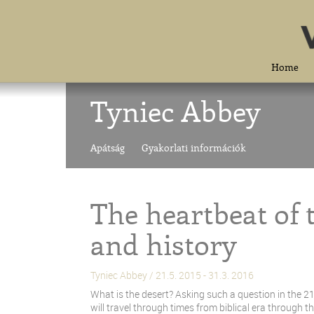
Home
Tyniec Abbey
Apátság
Gyakorlati információk
The heartbeat of
and history
Tyniec Abbey / 21.5. 2015 - 31.3. 2016
What is the desert? Asking such a question in the 21
will travel through times from biblical era through