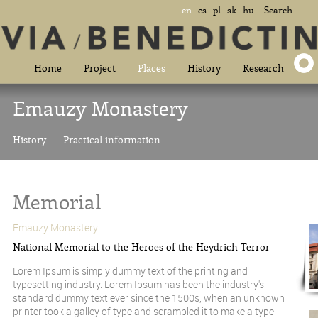
en
cs
pl
sk
hu
Search
Home
Project
Places
History
Research
Emauzy Monastery
History
Practical information
Memorial
Emauzy Monastery
National Memorial to the Heroes of the Heydrich Terror
Lorem Ipsum is simply dummy text of the printing and
typesetting industry. Lorem Ipsum has been the industry's
standard dummy text ever since the 1500s, when an unknown
printer took a galley of type and scrambled it to make a type