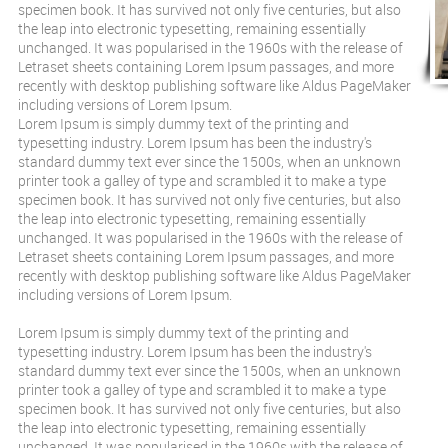
specimen book. It has survived not only five centuries, but also
the leap into electronic typesetting, remaining essentially
unchanged. It was popularised in the 1960s with the release of
Letraset sheets containing Lorem Ipsum passages, and more
recently with desktop publishing software like Aldus PageMaker
including versions of Lorem Ipsum.
Lorem Ipsum is simply dummy text of the printing and
typesetting industry. Lorem Ipsum has been the industry's
standard dummy text ever since the 1500s, when an unknown
printer took a galley of type and scrambled it to make a type
specimen book. It has survived not only five centuries, but also
the leap into electronic typesetting, remaining essentially
unchanged. It was popularised in the 1960s with the release of
Letraset sheets containing Lorem Ipsum passages, and more
recently with desktop publishing software like Aldus PageMaker
including versions of Lorem Ipsum.
Lorem Ipsum is simply dummy text of the printing and
typesetting industry. Lorem Ipsum has been the industry's
standard dummy text ever since the 1500s, when an unknown
printer took a galley of type and scrambled it to make a type
specimen book. It has survived not only five centuries, but also
the leap into electronic typesetting, remaining essentially
unchanged. It was popularised in the 1960s with the release of