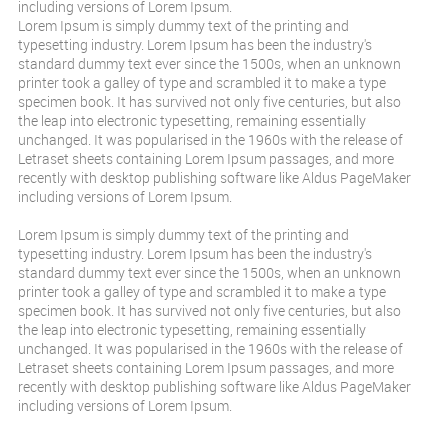
including versions of Lorem Ipsum.
Lorem Ipsum is simply dummy text of the printing and
typesetting industry. Lorem Ipsum has been the industry's
standard dummy text ever since the 1500s, when an unknown
printer took a galley of type and scrambled it to make a type
specimen book. It has survived not only five centuries, but also
the leap into electronic typesetting, remaining essentially
unchanged. It was popularised in the 1960s with the release of
Letraset sheets containing Lorem Ipsum passages, and more
recently with desktop publishing software like Aldus PageMaker
including versions of Lorem Ipsum.
Lorem Ipsum is simply dummy text of the printing and
typesetting industry. Lorem Ipsum has been the industry's
standard dummy text ever since the 1500s, when an unknown
printer took a galley of type and scrambled it to make a type
specimen book. It has survived not only five centuries, but also
the leap into electronic typesetting, remaining essentially
unchanged. It was popularised in the 1960s with the release of
Letraset sheets containing Lorem Ipsum passages, and more
recently with desktop publishing software like Aldus PageMaker
including versions of Lorem Ipsum.