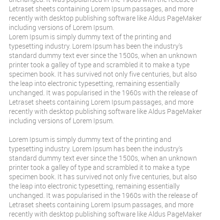
Letraset sheets containing Lorem Ipsum passages, and more
recently with desktop publishing software like Aldus PageMaker
including versions of Lorem Ipsum.
Lorem Ipsum is simply dummy text of the printing and
typesetting industry. Lorem Ipsum has been the industry's
standard dummy text ever since the 1500s, when an unknown
printer took a galley of type and scrambled it to make a type
specimen book. It has survived not only five centuries, but also
the leap into electronic typesetting, remaining essentially
unchanged. It was popularised in the 1960s with the release of
Letraset sheets containing Lorem Ipsum passages, and more
recently with desktop publishing software like Aldus PageMaker
including versions of Lorem Ipsum.
Lorem Ipsum is simply dummy text of the printing and
typesetting industry. Lorem Ipsum has been the industry's
standard dummy text ever since the 1500s, when an unknown
printer took a galley of type and scrambled it to make a type
specimen book. It has survived not only five centuries, but also
the leap into electronic typesetting, remaining essentially
unchanged. It was popularised in the 1960s with the release of
Letraset sheets containing Lorem Ipsum passages, and more
recently with desktop publishing software like Aldus PageMaker