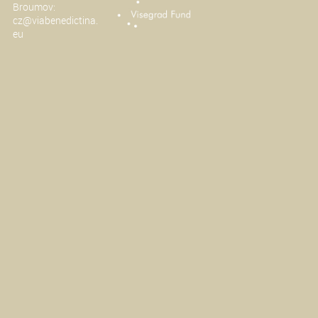
Broumov:
cz@viabenedictina.
eu