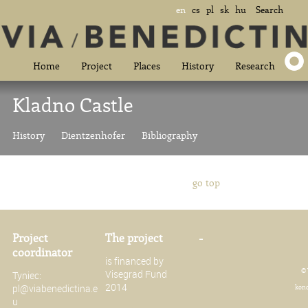
en
cs
pl
sk
hu
Search
Home
Project
Places
History
Research
Kladno Castle
History
Dientzenhofer
Bibliography
go top
Project
The project
-
coordinator
is financed by
© 
Visegrad Fund
Tyniec:
2014
pl@viabenedictina.e
konc
u