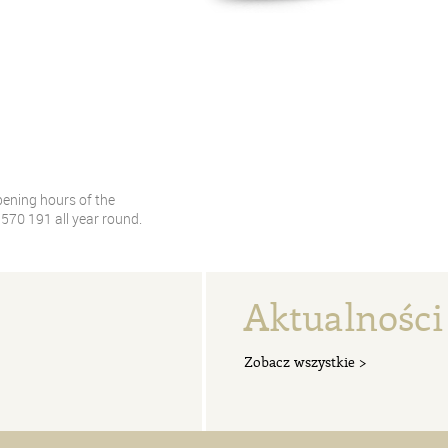
pening hours of the
70 191 all year round.
Aktualności
Zobacz wszystkie >