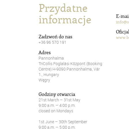
Przydatne
informacje
E-mai
info@o
Oficja
Zadzwoń do nas
www.b
+36 96 570 191
Adres
Pannonhalma
TriCollis Foglalási Központ (Booking
Centre) H-9090 Pannonhalma, Vár
1., Hungary
Węgry
Godziny otwarcia
21st March – 31st May
9:00 a.m. – 4:00 p.m.
closed on Mondays
1st June – 30th September
9:00 a.m. – 5:00 p.m.