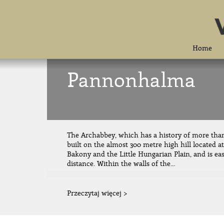
Home
Pannonhalma
The Archabbey, which has a history of more tha
built on the almost 300 metre high hill located a
Bakony and the Little Hungarian Plain, and is eas
distance. Within the walls of the...
Przeczytaj więcej >