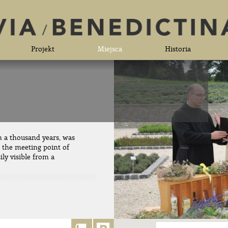
Projekt
Miejsca
Historia
n a thousand years, was
t the meeting point of
ily visible from a