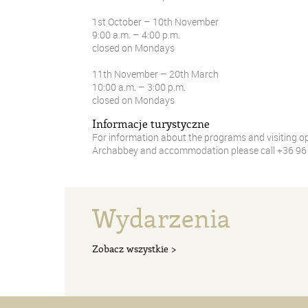
1st October – 10th November
9:00 a.m. – 4:00 p.m.
closed on Mondays
11th November – 20th March
10:00 a.m. – 3:00 p.m.
closed on Mondays
Informacje turystyczne
For information about the programs and visiting o
Archabbey and accommodation please call +36 96 5
Wydarzenia
Zobacz wszystkie >