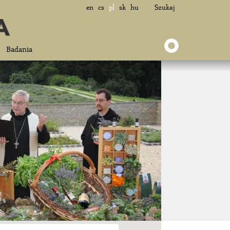
en
cs
pl
sk
hu
Szukaj
Badania