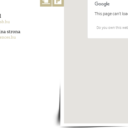
This page can't lo
l
sb.hu
Do you own this web
lna strona
ences.hu