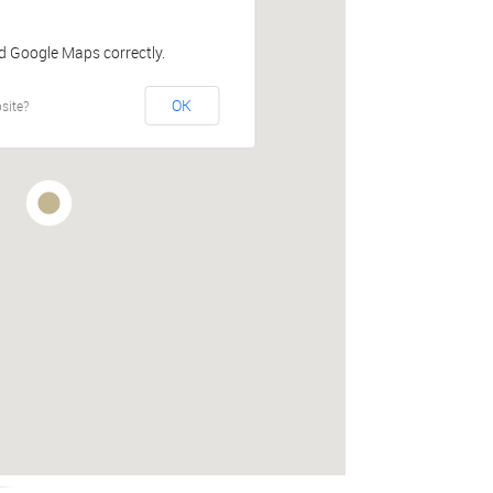
ad Google Maps correctly.
OK
site?