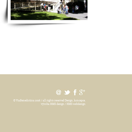
© ViaBenedictina 2026 / all rights reserved
Design, koncepce,
výroba HMS design / HMS webdesign