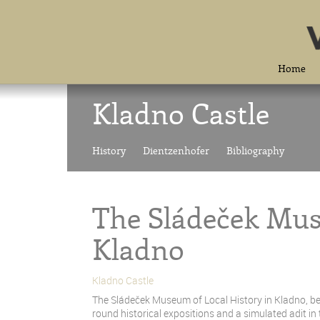
Home
Kladno Castle
History
Dientzenhofer
Bibliography
The Sládeček Mus
Kladno
Kladno Castle
The Sládeček Museum of Local History in Kladno, bei
round historical expositions and a simulated adit in