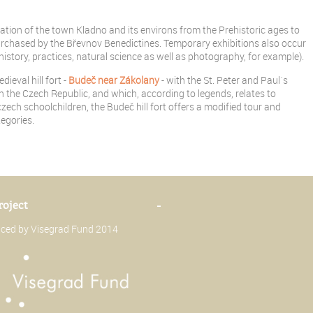
ion of the town Kladno and its environs from the Prehistoric ages to
chased by the Břevnov Benedictines. Temporary exhibitions also occur
history, practices, natural science as well as photography, for example).
eval hill fort -
Budeč near Zákolany
- with the St. Peter and Paul´s
in the Czech Republic, and which, according to legends, relates to
zech schoolchildren, the Budeč hill fort offers a modified tour and
egories.
roject
-
anced by Visegrad Fund 2014