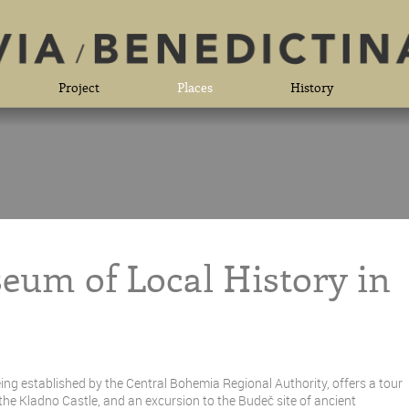
Project
Places
History
eum of Local History in
ng established by the Central Bohemia Regional Authority, offers a tour
 the Kladno Castle, and an excursion to the Budeč site of ancient