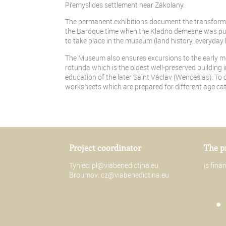
Přemyslides settlement near Zákolany.
The permanent exhibitions document the transformat
the Baroque time when the Kladno demesne was pur
to take place in the museum (land history, everyday 
The Museum also ensures excursions to the early medi
rotunda which is the oldest well-preserved building 
education of the later Saint Václav (Wenceslas). To c
worksheets which are prepared for different age cat
Project coordinator
The p
Tyniec:
pl@viabenedictina.eu
is fin
Broumov:
cz@viabenedictina.eu