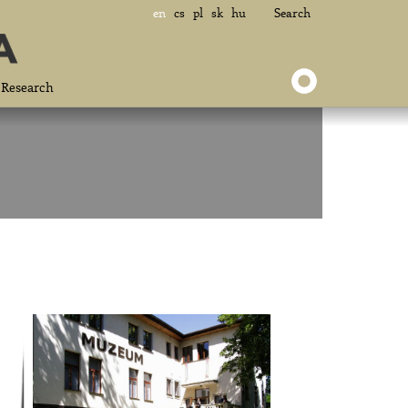
en
cs
pl
sk
hu
Search
Research