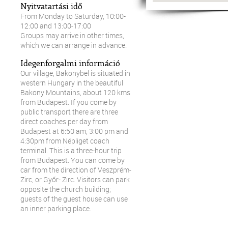
Nyitvatartási idő
From Monday to Saturday, 10:00-
12:00 and 13:00-17:00
Groups may arrive in other times,
which we can arrange in advance.
Idegenforgalmi információ
Our village, Bakonybel is situated in
western Hungary in the beautiful
Bakony Mountains, about 120 kms
from Budapest. If you come by
public transport there are three
direct coaches per day from
Budapest at 6:50 am, 3:00 pm and
4:30pm from Népliget coach
terminal. This is a three-hour trip
from Budapest. You can come by
car from the direction of Veszprém-
Zirc, or Győr- Zirc. Visitors can park
opposite the church building;
guests of the guest house can use
an inner parking place.