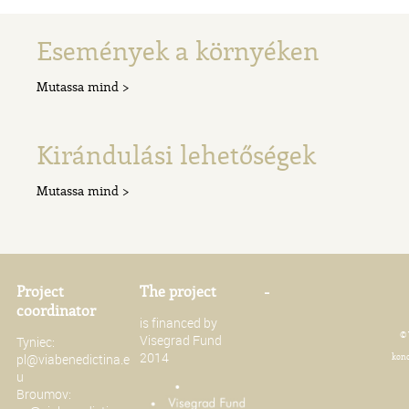
Események a környéken
Mutassa mind >
Kirándulási lehetőségek
Mutassa mind >
Project
The project
-
coordinator
is financed by
© 
Visegrad Fund
Tyniec:
2014
pl@viabenedictina.e
konc
u
Broumov: