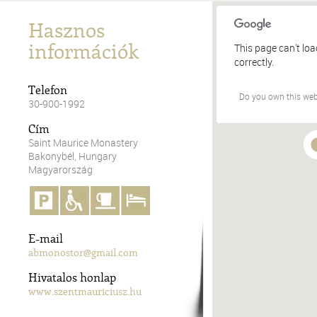
Hasznos
információk
This page can't lo
correctly.
Telefon
Do you own this web
30-900-1992
Cím
Saint Maurice Monastery
Bakonybél, Hungary
Magyarország
E-mail
abmonostor@gmail.com
Hivatalos honlap
www.szentmauriciusz.hu