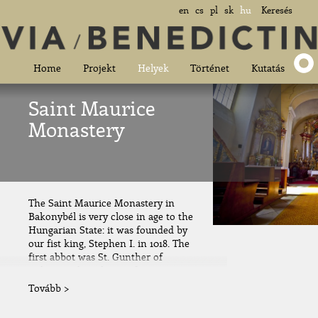
en
cs
pl
sk
hu
Keresés
Home
Projekt
Helyek
Történet
Kutatás
Saint Maurice
Monastery
The Saint Maurice Monastery in
Bakonybél is very close in age to the
Hungarian State: it was founded by
our fist king, Stephen I. in 1018. The
first abbot was St. Gunther of
Bohemia, the relative of queen
Gisela. During the days of Gunther,...
Tovább >