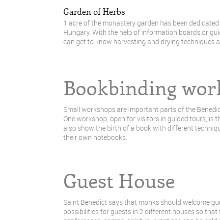
Garden of Herbs
1 acre of the monastery garden has been dedicated t
Hungary. With the help of information boards or guid
can get to know harvesting and drying techniques as
Bookbinding wor
Small workshops are important parts of the Benedict
One workshop, open for visitors in guided tours, is
also show the birth of a book with different techni
their own notebooks.
Guest House
Saint Benedict says that monks should welcome gues
possibilities for guests in 2 different houses so tha