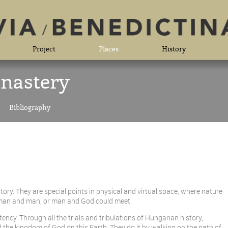
Project
Places
History
nastery
Bibliography
ory. They are special points in physical and virtual space, where nature
y, man and man, or man and God could meet.
cy. Through all the trials and tribulations of Hungarian history,
 the kingdom of God on this Earth. They do it by walking on the path of