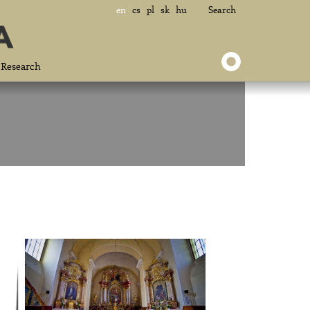
en
cs
pl
sk
hu
Search
Research