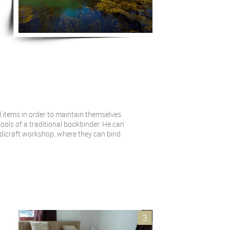
 items in order to maintain themselves.
ools of a traditional bookbinder. He can
ndicraft workshop, where they can bind
3