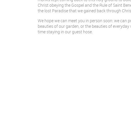
Christ obeying the Gospel and the Rule of Saint Ben
the lost Paradise that we gained back through Christ
We hope we can meet you in person soon: we can pra
beauties of our garden, or the beauties of everyday wo
time staying in our guest hose.