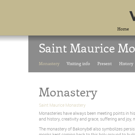
Home
Saint Maurice Mo
Monastery
Visiting info
Present
History
Monastery
Saint Maurice Monastery
Monasteries have always been meeting points in hist
and history, creativity and grace, suffering and jo
The monastery of Bakonybél also symbolizes persisten
monks kept coming back to this holy ground to build