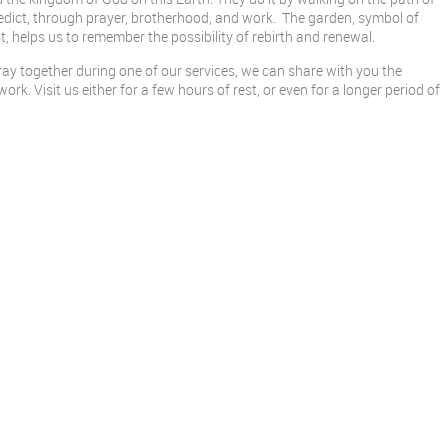
edict, through prayer, brotherhood, and work. The garden, symbol of
, helps us to remember the possibility of rebirth and renewal.
y together during one of our services, we can share with you the
rk. Visit us either for a few hours of rest, or even for a longer period of