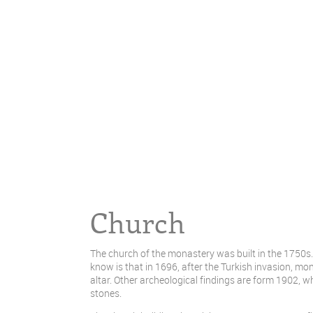
Church
The church of the monastery was built in the 1750
know is that in 1696, after the Turkish invasion, mon
altar. Other archeological findings are form 1902, w
stones.