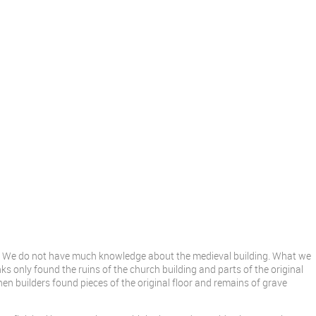
s. We do not have much knowledge about the medieval building. What we
ks only found the ruins of the church building and parts of the original
hen builders found pieces of the original floor and remains of grave