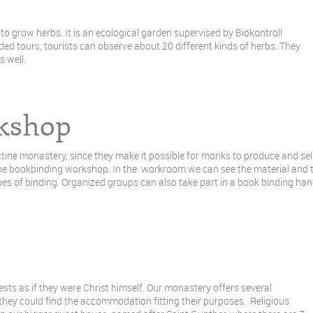
o grow herbs. It is an ecological garden supervised by Biokontroll
ed tours, tourists can observe about 20 different kinds of herbs. They
 well.
kshop
ine monastery, since they make it possible for monks to produce and sell
 the bookbinding workshop. In the workroom we can see the material and t
ques of binding. Organized groups can also take part in a book binding ha
ts as if they were Christ himself. Our monastery offers several
t they could find the accommodation fitting their purposes. Religious