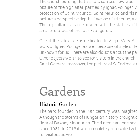
The church building that visitors can see now was fir
picture of the high altar, painted by Ignác Polinger,
protection of Saint Maurice. Saint Maurice and his
picture a perspective depth. If we look further up, we
The high altar is also decorated with the statues of
smaller statues of the four Evangelists.
One of the side altars is dedicated to Virgin Mary. Al
work of Ignác Polinger as well, because of style diff
unknown for us. There are also doubts about the pain
Other objects worth to see for visitors in the churc
Saint Gerhard, moreover, the picture of S. Dorfmeist
Gardens
Historic Garden
The park, founded in the 19th century, was imagined
Although the storms of Hungarian history brought dam
flora of Bakony Mountains. The 4 acre park has bee
since 1981. In 2013 it was completely renovated wit
for visitors as well.