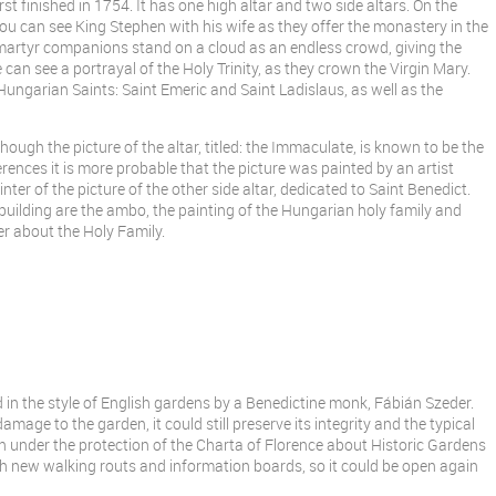
st finished in 1754. It has one high altar and two side altars. On the
 you can see King Stephen with his wife as they offer the monastery in the
 martyr companions stand on a cloud as an endless crowd, giving the
 can see a portrayal of the Holy Trinity, as they crown the Virgin Mary.
 Hungarian Saints: Saint Emeric and Saint Ladislaus, as well as the
though the picture of the altar, titled: the Immaculate, is known to be the
erences it is more probable that the picture was painted by an artist
ter of the picture of the other side altar, dedicated to Saint Benedict.
h building are the ambo, the painting of the Hungarian holy family and
er about the Holy Family.
 in the style of English gardens by a Benedictine monk, Fábián Szeder.
age to the garden, it could still preserve its integrity and the typical
n under the protection of the Charta of Florence about Historic Gardens
h new walking routs and information boards, so it could be open again