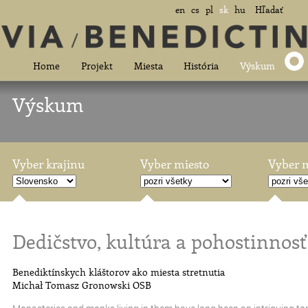
en
cs
pl
sk
hu
Hľadať
Home
Projekt
Miesta
História
Výskum
Výskum
Vyber krajinu
Vyber miesto
Vyber 
Dedičstvo, kultúra a pohostinnosť
Benediktínskych kláštorov ako miesta stretnutia
Michał Tomasz Gronowski OSB