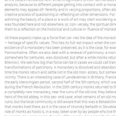
analysis, because to different people getting into contact with a mon
elements may appeal dif- ferently and in varying proportions, often also
creative process of questioning or reflecting on other dimensions. For
admiring the beauty of a place or a work of art may start wondering
was founded here and not elsewhere, or, con- versely, the spiritual di
them to a reflection on the historical and cultural in- fluence of monast
All these aspects make up a force that car- ries the idea of the monas
– heritage of specific values. This has its full- est impact when the co
existence of a monastery has been preserved, as it is the case, for exa
Pannonhalma. Often we also deal with a renewal of patrimony: a mon-
somewhere for centuries, was dissolved, but after a while monks return
Břevnov). We see how big that force can be in cases we could call tran
transformations of patrimony. A monastery is dissolved and abandon
time the monks return and settle not in the old mon- astery, but somew
vicinity. There is an interesting case of Landévennec in Brittany, Fran
the early Merovingian period, second half of the 5th century, which w
during the French Revolution. In the 20th century monks returned to th
a completely new monastery, near the ruins of the old one; they believe
heirs of the old abbey. In this sec- ond case, what remains of an old m
ruins, but the local community is still aware that this was a Benedict
that monks lived there, as it is the case of Hronský Beňadik in Slovak
role of monks as hosts is, in a way, taken over by lay people who live t