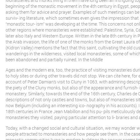
Monasteries and monks living in them have long been an intriguing top
beginning of the monastic movement in the 4th century in Egypt, peop
asking them for advice and prayer. Examples of such meetings can be 
surviv- ing literature, which sometimes even gives the impression that 
“monastic tour- ism” was developing at the time. This concerns not onl
other regions where monasteries were established: Palestine, Syria, 
later also Italy and Western Europe. Written in the late 8th century in P
the Arab invasion, the life of one of the monks from the Great Laura o
(Kidron Valley) mentions the fact that this saint, cultivating the old c
wanderings in the wilderness, visited local monasteries, some of whic
been abandoned and partially ruined. In the Middle
Ages and the modern era, too, the practice of visiting monasteries dur
to holy sites or during other travels did not stop. We can cite here, for
account of Peter Damian’s visit to Cluny in 1063, with admiring descrip
the piety of the Cluny monks, but also of the appearance and furnish- i
monastery. Similarly, towards the end of the 16th century, Charles de
descriptions of not only castles and towns, but also of monasteries si
now Belgium (including an interesting ico- nography in his accounts). 
18th centuries in France Jean Mabillon and his pu- pils meticulously d
monasteries they visited, paying particular attention to li- braries and 
Today, with a changed social and cultural situation, we may wonder
people attracted to monasteries and how people see them. In the cas
monastic communities living in modern buildings the answer seems to 