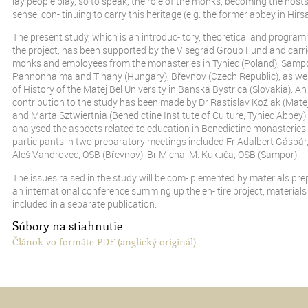
lay people play, so to speak, the role of the monks, becoming the host
sense, con- tinuing to carry this heritage (e.g. the former abbey in Hir
The present study, which is an introduc- tory, theoretical and program
the project, has been supported by the Visegrád Group Fund and carri
monks and employees from the monasteries in Tyniec (Poland), Sampor
Pannonhalma and Tihany (Hungary), Břevnov (Czech Republic), as well
of History of the Matej Bel University in Banská Bystrica (Slovakia). An
contribution to the study has been made by Dr Rastislav Kožiak (Matej 
and Marta Sztwiertnia (Benedictine Institute of Culture, Tyniec Abbey
analysed the aspects related to education in Benedictine monasteries. 
participants in two preparatory meetings included Fr Adalbert Gáspár,
Aleš Vandrovec, OSB (Břevnov), Br Michal M. Kukuča, OSB (Sampor).
The issues raised in the study will be com- plemented by materials pre
an international conference summing up the en- tire project, materials 
included in a separate publication.
Súbory na stiahnutie
Článok vo formáte PDF (anglický originál)