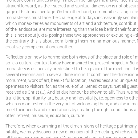
straightforward, as their sacred and spiritual dimension is not obscur
gage of historical heritage. On the other hand, communities living in c
monaster-ies must face the challenge of today’s increas- ingly seculari
which monas- teries as monuments of art and architecture, contributi
of the landscape, are more interesting than the idea behind their fou
this is not about juxta- posing these two approaches or excluding ei- t
the contrary, this is about com- bining them in a harmonious manner.
creatively complement one another.
Reflections on how to harmonise both views of the place and role of m
so- cio-cultural context today have inspired the present project. A Ben
monastery is es- pecially predestined to be a place of the meet- ing. It 
several reasons and in several dimensions. It combines the dimensions 
monument, work of art, beau- tiful location, sacredness and unique a
openness to visitors, for, as the Rule of St. Benedict says: “Let all gues
received as Christ (...). And let due honour be shown to all”. Thus, we h
tra- dition, spirituality, art, beauty and hospitality, i.e. openness to o
which is manifested in the very act of welcoming them, and also in mak
meet their needs and expectations by creating the right condi- tions a
offer: retreat, museum, education, culture.
Therefore, when examining all the dimen- sions of heritage-patrimony,
pitality, we may discover a new dimension of the meeting, which is a fr
all the values mentioned here. What is significant is their harmonious 