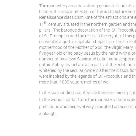
The monastery area has strong genius loci, points at
history. It is also a reflection of the architecture 
Renaissance classicism. One of the attractions are 
th
11
century situated in the northern garden and th
pillars . The baroque decoration of the St. Procopi
of St. Procopius and the relics, in the crypt, of this
convent is a gothic capitular chapel from the time 
motherhood of the Mother of God, the Virgin Mary. 
five-year-old or so baby Jesus by the hand with a p
number of medieval Slavic and Latin manuscripts and
gothic Abbey chapel are also parts of the exhibition
whitened by the secular owners after the dissoluti
were inspired by the legends of St. Procopius and th
more than 1000 square metres of wall.
In the surrounding countryside there are minor pil
In the woods not far from the monastery there is also
prehistoric and medieval way, ploughed up accordin
a plough.