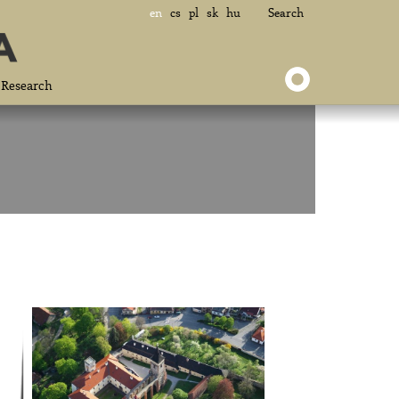
en
cs
pl
sk
hu
Search
Research