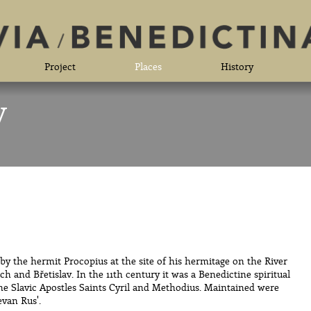
Project
Places
History
y
y the hermit Procopius at the site of his hermitage on the River
h and Břetislav. In the 11th century it was a Benedictine spiritual
the Slavic Apostles Saints Cyril and Methodius. Maintained were
evan Rus'.