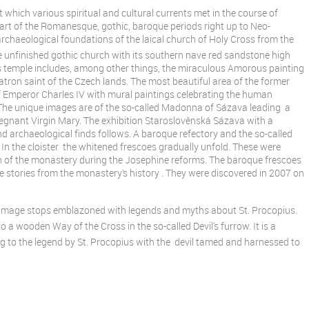
 which various spiritual and cultural currents met in the course of
and art of the Romanesque, gothic, baroque periods right up to Neo-
archaeological foundations of the laical church of Holy Cross from the
e unfinished gothic church with its southern nave red sandstone high
us temple includes, among other things, the miraculous Amorous painting
 patron saint of the Czech lands. The most beautiful area of the former
of Emperor Charles IV with mural paintings celebrating the human
The unique images are of the so-called Madonna of Sázava leading a
regnant Virgin Mary. The exhibition Staroslověnská Sázava with a
 archaeological finds follows. A baroque refectory and the so-called
. In the cloister the whitened frescoes gradually unfold. These were
on of the monastery during the Josephine reforms. The baroque frescoes
e stories from the monastery’s history . They were discovered in 2007 on
grimage stops emblazoned with legends and myths about St. Procopius.
 a wooden Way of the Cross in the so-called Devil's furrow. It is a
g to the legend by St. Procopius with the devil tamed and harnessed to