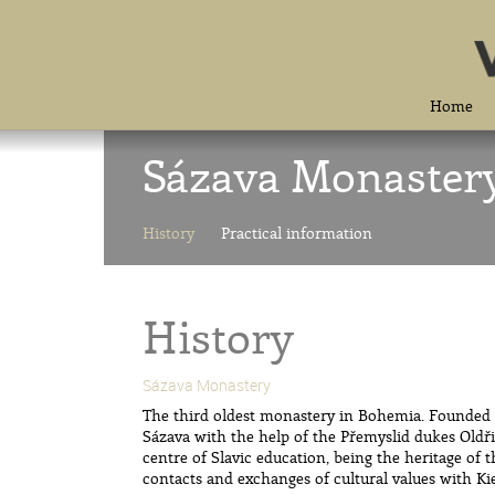
Home
Sázava Monaster
History
Practical information
History
Sázava Monastery
The third oldest monastery in Bohemia. Founded b
Sázava with the help of the Přemyslid dukes Oldřic
centre of Slavic education, being the heritage of 
contacts and exchanges of cultural values with Ki