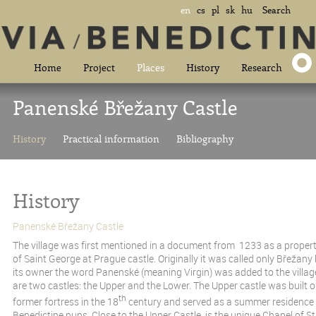
en
cs
pl
sk
hu
Search
Home
Project
Places
History
Research
Panenské Břežany Castle
History
Practical information
Bibliography
History
Panenské Břežany Castle
The village was first mentioned in a document from 1233 as a proper
of Saint George at Prague castle. Originally it was called only Břežany
its owner the word Panenské (meaning Virgin) was added to the villag
are two castles: the Upper and the Lower. The Upper castle was built on
th
former fortress in the 18
century and served as a summer residence f
Benedictine nuns. Close to the Upper Castle is the unique Chapel of St