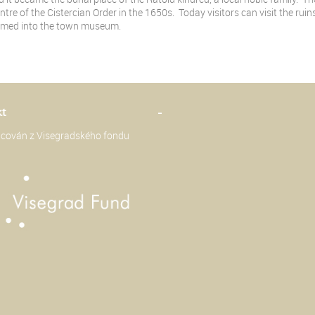
ntre of the Cistercian Order in the 1650s. Today visitors can visit the ru
rmed into the town museum.
kt
-
ancován z Visegradského fondu