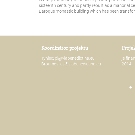
sixteenth century and partly rebuilt as a manorial ce
Baroque monastic building which has been transfo
Koordinátor projektu
Proje
Tyniec:
pl@viabenedictina.eu
je fin
Broumov:
cz@viabenedictina.eu
2014