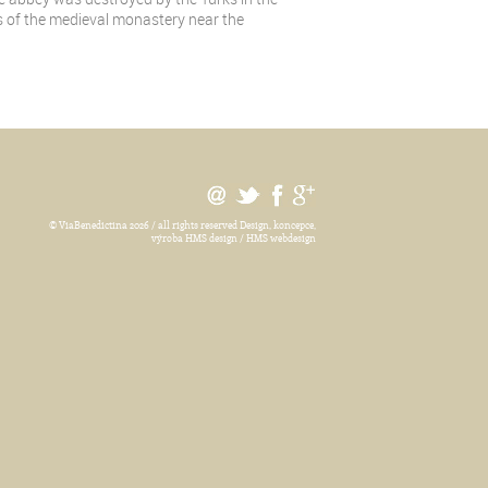
ins of the medieval monastery near the
© ViaBenedictina 2026 / all rights reserved
Design, koncepce,
výroba HMS design / HMS webdesign