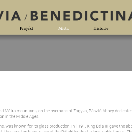
Projekt
Místa
Historie
and Mátra mountains, on the riverbank of Zagyva, Pásztó Abbey dedicate
on in the Middle Ages.
ine, was known for its glass production. In 1191, King Béla III gave the abb
it became the burial place of the Rátold kindred, a local noble family. T