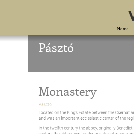
Home
Pásztó
Monastery
Pásztó
Located on the King’s Estate between the Cserhát 
and was an important ecclesiastic center of the regi
In the twelfth century the abbey, originally Benedict
century the abbey went under private patronage and 