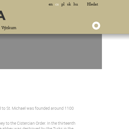
en
cs
pl
sk
hu
Hledat
Výzkum
d to St. Michael was founded around 1100
ey to the Cistercian Order. In the thirteenth
he abbey was destroyed by the Turks in the